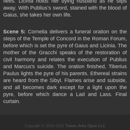
flees. Licinia holds her dying husband as he slips
away. With Publius’s sword, stained with the blood of
Gaius, she takes her own life.
Scene 5:
Cornelia delivers a funeral oration on the
steps of the Temple of Concord in the Roman Forum,
before which is set the pyre of Gaius and Licinia. The
mother of the Gracchi speaks of the restoration of
civil harmony and relates the execution of Publius
and Marcus's suicide. The oration finished, Tiberius
Paulus lights the pyre of his parents. Ethereal strains
are heard from the Sibyl. Flames arise and subside,
and all becomes dark except for a light upon the
pyre, before which dance a Lad and Lass. Final
curtain.
Copyright © 2019–2022
Totum Artis Opus LLC