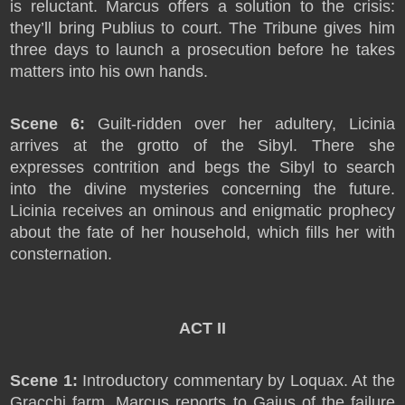
is reluctant. Marcus offers a solution to the crisis:
they’ll bring Publius to court. The Tribune gives him
three days to launch a prosecution before he takes
matters into his own hands.
Scene 6:
Guilt-ridden over her adultery, Licinia
arrives at the grotto of the Sibyl. There she
expresses contrition and begs the Sibyl to search
into the divine mysteries concerning the future.
Licinia receives an ominous and enigmatic prophecy
about the fate of her household, which fills her with
consternation.
ACT II
Scene 1:
Introductory commentary by Loquax. At the
Gracchi farm, Marcus reports to Gaius of the failure