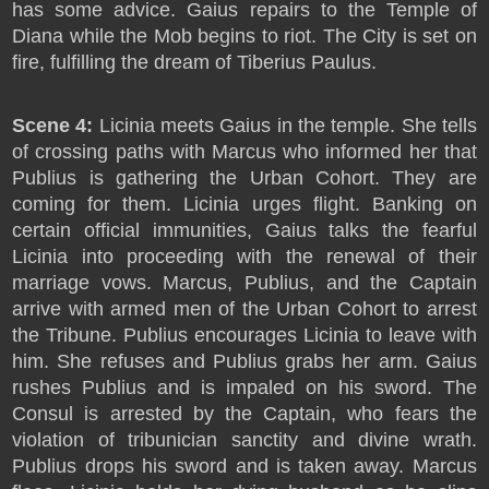
has some advice. Gaius repairs to the Temple of
Diana while the Mob begins to riot. The City is set on
fire, fulfilling the dream of Tiberius Paulus.
Scene 4:
Licinia meets Gaius in the temple. She tells
of crossing paths with Marcus who informed her that
Publius is gathering the Urban Cohort. They are
coming for them. Licinia urges flight. Banking on
certain official immunities, Gaius talks the fearful
Licinia into proceeding with the renewal of their
marriage vows. Marcus, Publius, and the Captain
arrive with armed men of the Urban Cohort to arrest
the Tribune. Publius encourages Licinia to leave with
him. She refuses and Publius grabs her arm. Gaius
rushes Publius and is impaled on his sword. The
Consul is arrested by the Captain, who fears the
violation of tribunician sanctity and divine wrath.
Publius drops his sword and is taken away. Marcus