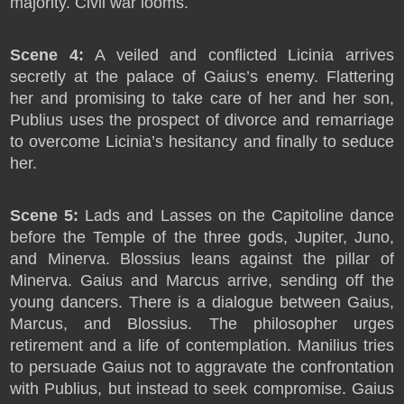
majority. Civil war looms.
Scene 4:
A veiled and conflicted Licinia arrives
secretly at the palace of Gaius’s enemy. Flattering
her and promising to take care of her and her son,
Publius uses the prospect of divorce and remarriage
to overcome Licinia’s hesitancy and finally to seduce
her.
Scene 5:
Lads and Lasses on the Capitoline dance
before the Temple of the three gods, Jupiter, Juno,
and Minerva. Blossius leans against the pillar of
Minerva. Gaius and Marcus arrive, sending off the
young dancers. There is a dialogue between Gaius,
Marcus, and Blossius. The philosopher urges
retirement and a life of contemplation. Manilius tries
to persuade Gaius not to aggravate the confrontation
with Publius, but instead to seek compromise. Gaius