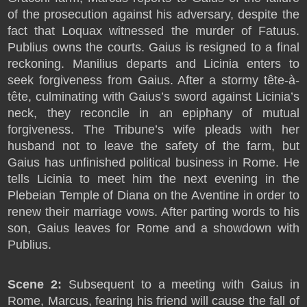
of the prosecution against his adversary, despite the
fact that Loquax witnessed the murder of Fatuus.
Publius owns the courts. Gaius is resigned to a final
reckoning. Manilius departs and Licinia enters to
seek forgiveness from Gaius. After a stormy tête-à-
tête, culminating with Gaius’s sword against Licinia’s
neck, they reconcile in an epiphany of mutual
forgiveness. The Tribune’s wife pleads with her
husband not to leave the safety of the farm, but
Gaius has unfinished political business in Rome. He
tells Licinia to meet him the next evening in the
Plebeian Temple of Diana on the Aventine in order to
renew their marriage vows. After parting words to his
son, Gaius leaves for Rome and a showdown with
Publius.
Scene 2:
Subsequent to a meeting with Gaius in
Rome, Marcus, fearing his friend will cause the fall of