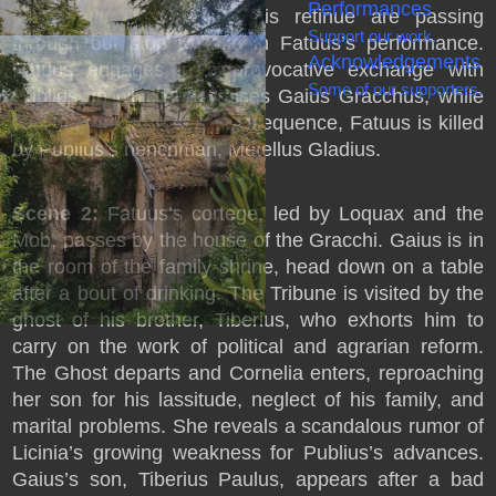
Performances
aristocratic Publius and his retinue are passing
Support our work.
through but stop to take in Fatuus’s performance.
Acknowledgements
Fatuus engages in a provocative exchange with
Some of our supporters.
Publius, in which he praises Gaius Gracchus, while
exciting the Mob. As a consequence, Fatuus is killed
by Publius’s henchman, Metellus Gladius.
Scene 2:
Fatuus’s cortege, led by Loquax and the
Mob, passes by the house of the Gracchi. Gaius is in
the room of the family shrine, head down on a table
after a bout of drinking. The Tribune is visited by the
ghost of his brother, Tiberius, who exhorts him to
carry on the work of political and agrarian reform.
The Ghost departs and Cornelia enters, reproaching
her son for his lassitude, neglect of his family, and
marital problems. She reveals a scandalous rumor of
Licinia’s growing weakness for Publius’s advances.
Gaius’s son, Tiberius Paulus, appears after a bad