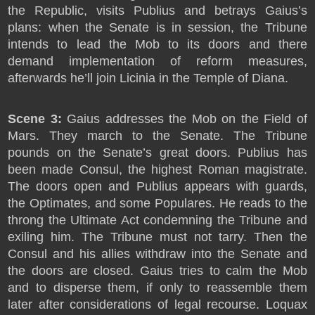
the Republic, visits Publius and betrays Gaius’s
plans: when the Senate is in session, the Tribune
intends to lead the Mob to its doors and there
demand implementation of reform measures,
afterwards he’ll join Licinia in the Temple of Diana.
Scene 3:
Gaius addresses the Mob on the Field of
Mars. They march to the Senate. The Tribune
pounds on the Senate’s great doors. Publius has
been made Consul, the highest Roman magistrate.
The doors open and Publius appears with guards,
the Optimates, and some Populares. He reads to the
throng the Ultimate Act condemning the Tribune and
exiling him. The Tribune must not tarry. Then the
Consul and his allies withdraw into the Senate and
the doors are closed. Gaius tries to calm the Mob
and to disperse them, if only to reassemble them
later after considerations of legal recourse. Loquax