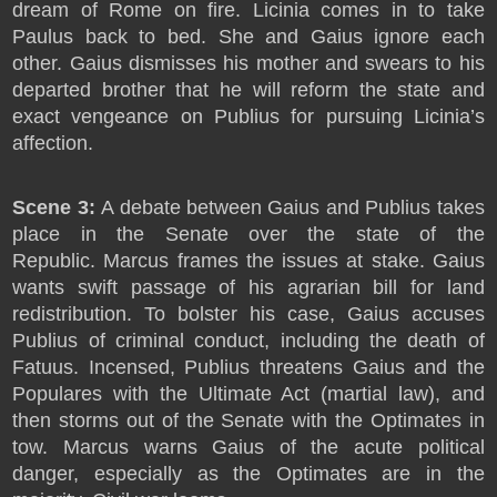
dream of Rome on fire. Licinia comes in to take
Paulus back to bed. She and Gaius ignore each
other. Gaius dismisses his mother and swears to his
departed brother that he will reform the state and
exact vengeance on Publius for pursuing Licinia’s
affection.
Scene 3:
A debate between Gaius and Publius takes
place in the Senate over the state of the
Republic. Marcus frames the issues at stake. Gaius
wants swift passage of his agrarian bill for land
redistribution. To bolster his case, Gaius accuses
Publius of criminal conduct, including the death of
Fatuus. Incensed, Publius threatens Gaius and the
Populares with the Ultimate Act (martial law), and
then storms out of the Senate with the Optimates in
tow. Marcus warns Gaius of the acute political
danger, especially as the Optimates are in the